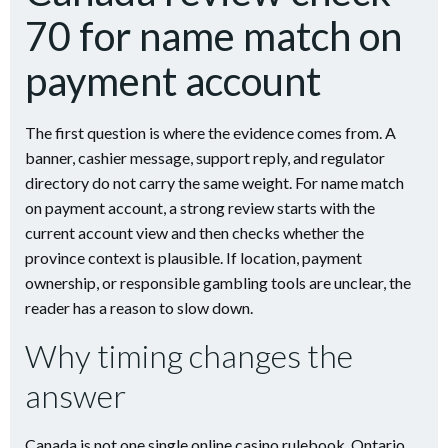
70 for name match on
payment account
The first question is where the evidence comes from. A
banner, cashier message, support reply, and regulator
directory do not carry the same weight. For name match
on payment account, a strong review starts with the
current account view and then checks whether the
province context is plausible. If location, payment
ownership, or responsible gambling tools are unclear, the
reader has a reason to slow down.
Why timing changes the
answer
Canada is not one single online casino rulebook. Ontario