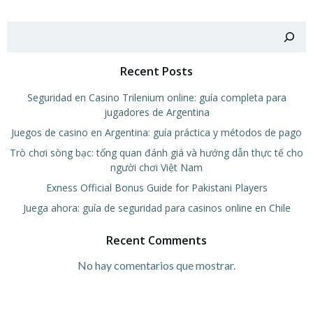
Buscar
Recent Posts
Seguridad en Casino Trilenium online: guía completa para
jugadores de Argentina
Juegos de casino en Argentina: guía práctica y métodos de pago
Trò chơi sòng bạc: tổng quan đánh giá và hướng dẫn thực tế cho
người chơi Việt Nam
Exness Official Bonus Guide for Pakistani Players
Juega ahora: guía de seguridad para casinos online en Chile
Recent Comments
No hay comentarios que mostrar.