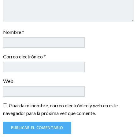
Nombre
*
Correo electrónico
*
Web
Guarda mi nombre, correo electrónico y web en este
navegador para la próxima vez que comente.