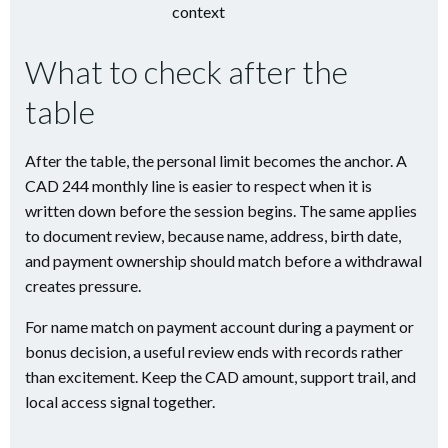
context
What to check after the
table
After the table, the personal limit becomes the anchor. A
CAD 244 monthly line is easier to respect when it is
written down before the session begins. The same applies
to document review, because name, address, birth date,
and payment ownership should match before a withdrawal
creates pressure.
For name match on payment account during a payment or
bonus decision, a useful review ends with records rather
than excitement. Keep the CAD amount, support trail, and
local access signal together.