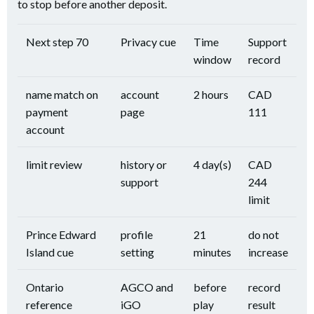
to stop before another deposit.
Next step 70
Privacy cue
Time
Support
window
record
name match on
account
2 hours
CAD
payment
page
111
account
limit review
history or
4 day(s)
CAD
support
244
limit
Prince Edward
profile
21
do not
Island cue
setting
minutes
increase
Ontario
AGCO and
before
record
reference
iGO
play
result