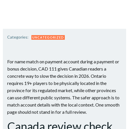
Saltar
al
contenido
Categories:
UNCATEGORIZED
For name match on payment account during a payment or
bonus decision, CAD 111 gives Canadian readers a
concrete way to slow the decision in 2026. Ontario
requires 19+ players to be physically located in the
province for its regulated market, while other provinces
can use different public systems. The safer approach is to
match account details with the local context. One smooth
page should not stand in for a full review.
Canada review check