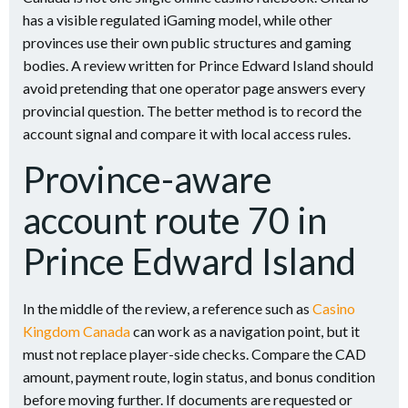
has a visible regulated iGaming model, while other
provinces use their own public structures and gaming
bodies. A review written for Prince Edward Island should
avoid pretending that one operator page answers every
provincial question. The better method is to record the
account signal and compare it with local access rules.
Province-aware
account route 70 in
Prince Edward Island
In the middle of the review, a reference such as
Casino
Kingdom Canada
can work as a navigation point, but it
must not replace player-side checks. Compare the CAD
amount, payment route, login status, and bonus condition
before moving further. If documents are requested or