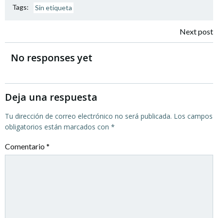
Tags:
Sin etiqueta
Navegación
Next post
por
No responses yet
las
entradas
Deja una respuesta
Tu dirección de correo electrónico no será publicada.
Los campos
obligatorios están marcados con
*
Comentario
*