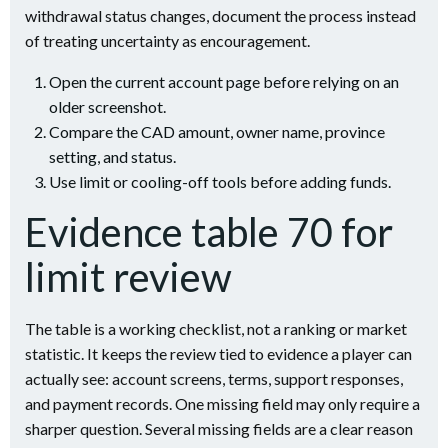
withdrawal status changes, document the process instead
of treating uncertainty as encouragement.
Open the current account page before relying on an
older screenshot.
Compare the CAD amount, owner name, province
setting, and status.
Use limit or cooling-off tools before adding funds.
Evidence table 70 for
limit review
The table is a working checklist, not a ranking or market
statistic. It keeps the review tied to evidence a player can
actually see: account screens, terms, support responses,
and payment records. One missing field may only require a
sharper question. Several missing fields are a clear reason